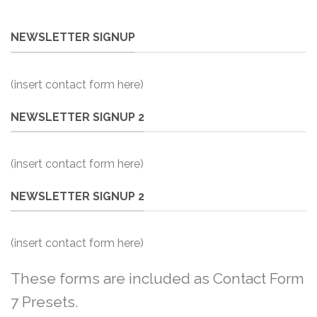
NEWSLETTER SIGNUP
(insert contact form here)
NEWSLETTER SIGNUP 2
(insert contact form here)
NEWSLETTER SIGNUP 2
(insert contact form here)
These forms are included as Contact Form
7 Presets.