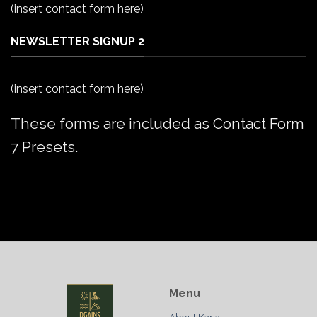
(insert contact form here)
NEWSLETTER SIGNUP 2
(insert contact form here)
These forms are included as Contact Form
7 Presets.
Menu