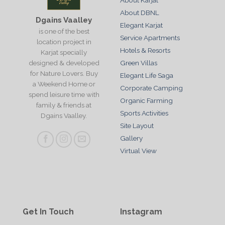
About Karjat
About DBNL
Dgains Vaalley
Elegant Karjat
is one of the best
Service Apartments
location project in
Hotels & Resorts
Karjat specially
designed & developed
Green Villas
for Nature Lovers. Buy
Elegant Life Saga
a Weekend Home or
Corporate Camping
spend leisure time with
Organic Farming
family & friends at
Sports Activities
Dgains Vaalley.
Site Layout
Gallery
Virtual View
Get In Touch
Instagram