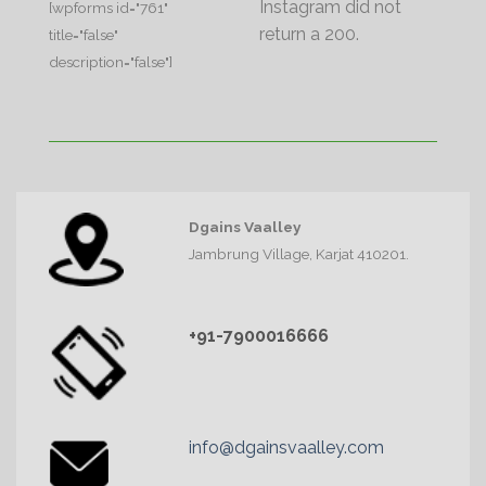
Instagram did not
[wpforms id="761"
return a 200.
title="false"
description="false"]
Dgains Vaalley
Jambrung Village, Karjat 410201.
+91-7900016666
info@dgainsvaalley.com