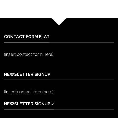
CONTACT FORM FLAT
(insert contact form here)
NEWSLETTER SIGNUP
(insert contact form here)
NEWSLETTER SIGNUP 2