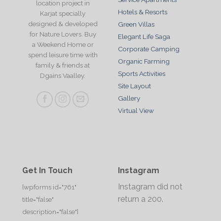
location project in
Hotels & Resorts
Karjat specially
designed & developed
Green Villas
for Nature Lovers. Buy
Elegant Life Saga
a Weekend Home or
Corporate Camping
spend leisure time with
Organic Farming
family & friends at
Sports Activities
Dgains Vaalley.
Site Layout
Gallery
Virtual View
Get In Touch
Instagram
Instagram did not
[wpforms id="761"
return a 200.
title="false"
description="false"]