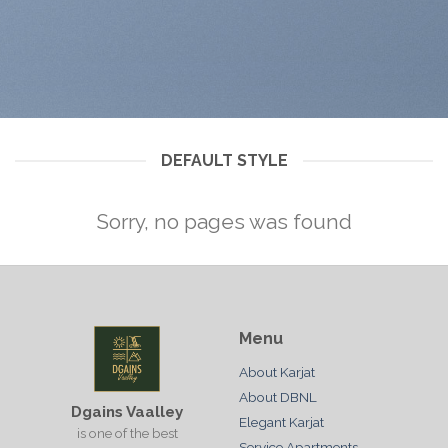
DEFAULT STYLE
Sorry, no pages was found
Menu
About Karjat
About DBNL
Dgains Vaalley
Elegant Karjat
is one of the best
Service Apartments