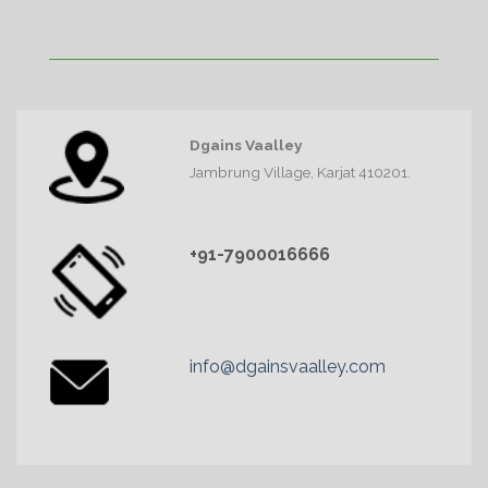
Dgains Vaalley
Jambrung Village, Karjat 410201.
+91-7900016666
info@dgainsvaalley.com