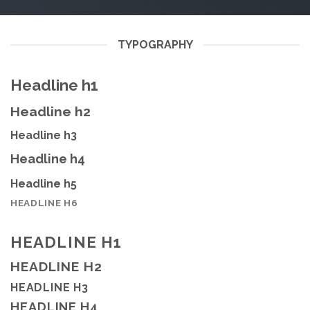
TYPOGRAPHY
Headline h1
Headline h2
Headline h3
Headline h4
Headline h5
HEADLINE H6
HEADLINE H1
HEADLINE H2
HEADLINE H3
HEADLINE H4