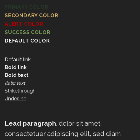
PRIMARY COLOR
SECONDARY COLOR
ALERT COLOR
SUCCESS COLOR
DEFAULT COLOR
Default link
Bold link
Bold text
Italic text
Strikethrough
Underline
Lead paragraph
. dolor sit amet,
consectetuer adipiscing elit, sed diam