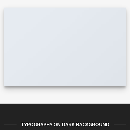
TYPOGRAPHY ON DARK BACKGROUND