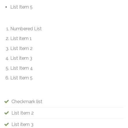
List Item 5
Numbered List
List item 1
List Item 2
List item 3
List Item 4
List Item 5
Checkmark list
List Item 2
List item 3