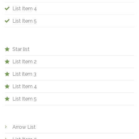
List Item 4
List Item 5
Star list
List Item 2
List item 3
List Item 4
List Item 5
Arrow List