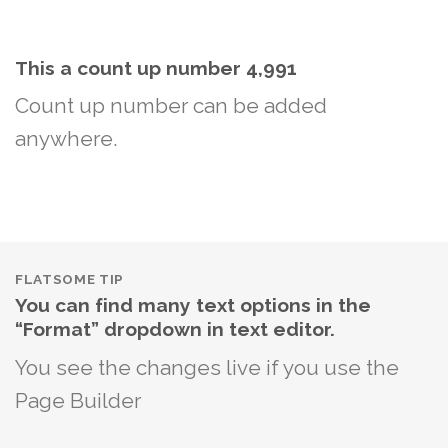
This a count up number
5,000
Count up number can be added
anywhere.
FLATSOME TIP
You can find many text options in the
“Format” dropdown in text editor.
You see the changes live if you use the
Page Builder