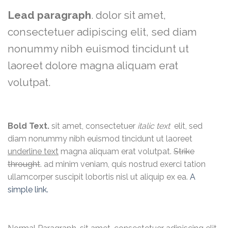
Lead paragraph
. dolor sit amet,
consectetuer adipiscing elit, sed diam
nonummy nibh euismod tincidunt ut
laoreet dolore magna aliquam erat
volutpat.
Bold Text.
sit amet, consectetuer
italic text
elit, sed
diam nonummy nibh euismod tincidunt ut laoreet
underline text
magna aliquam erat volutpat.
Strike
throught
. ad minim veniam, quis nostrud exerci tation
ullamcorper suscipit lobortis nisl ut aliquip ex ea.
A
simple link.