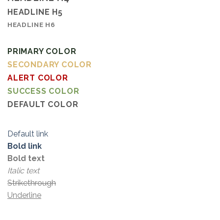
HEADLINE H5
HEADLINE H6
PRIMARY COLOR
SECONDARY COLOR
ALERT COLOR
SUCCESS COLOR
DEFAULT COLOR
Default link
Bold link
Bold text
Italic text
Strikethrough
Underline