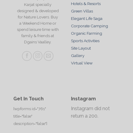
Hotels & Resorts
Karjat specially
designed & developed
Green Villas
for Nature Lovers. Buy
Elegant Life Saga
a Weekend Home or
Corporate Camping
spend leisure time with
Organic Farming
family & friends at
Sports Activities
Dgains Vaalley.
Site Layout
Gallery
Virtual View
Get In Touch
Instagram
Instagram did not
[wpforms id="761"
return a 200.
title="false"
description="false"]