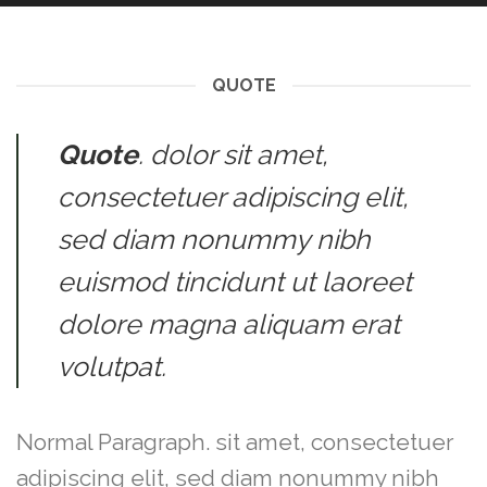
QUOTE
Quote
. dolor sit amet,
consectetuer adipiscing elit,
sed diam nonummy nibh
euismod tincidunt ut laoreet
dolore magna aliquam erat
volutpat.
Normal Paragraph. sit amet, consectetuer
adipiscing elit, sed diam nonummy nibh