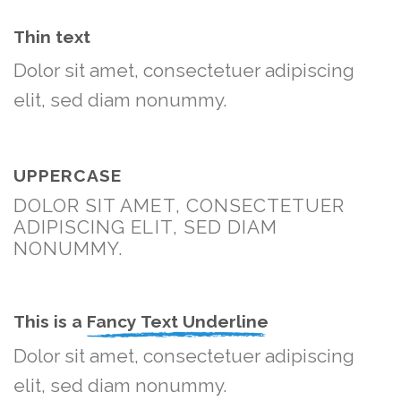
Thin text
Dolor sit amet, consectetuer adipiscing
elit, sed diam nonummy.
UPPERCASE
DOLOR SIT AMET, CONSECTETUER
ADIPISCING ELIT, SED DIAM
NONUMMY.
This is a
Fancy Text Underline
Dolor sit amet, consectetuer adipiscing
elit, sed diam nonummy.