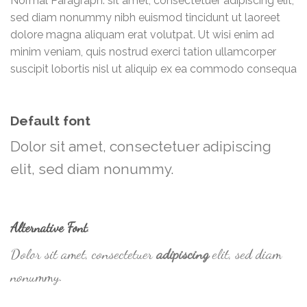
Normal Paragraph. sit amet, consectetuer adipiscing elit,
sed diam nonummy nibh euismod tincidunt ut laoreet
dolore magna aliquam erat volutpat. Ut wisi enim ad
minim veniam, quis nostrud exerci tation ullamcorper
suscipit lobortis nisl ut aliquip ex ea commodo consequa
Default font
Dolor sit amet, consectetuer adipiscing
elit, sed diam nonummy.
Alternative Font
.
Dolor sit amet, consectetuer
adipiscing
elit, sed diam
nonummy.