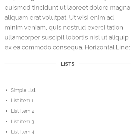
euismod tincidunt ut laoreet dolore magna
aliquam erat volutpat. Ut wisi enim ad
minim veniam, quis nostrud exerci tation
ullamcorper suscipit lobortis nisl ut aliquip
ex ea commodo consequa. Horizontal Line:
LISTS
Simple List
List item 1
List Item 2
List item 3
List Item 4