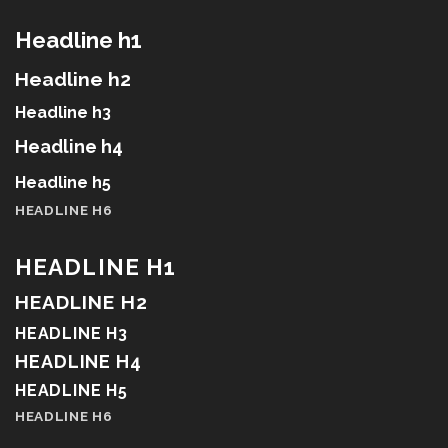
Headline h1
Headline h2
Headline h3
Headline h4
Headline h5
HEADLINE H6
HEADLINE H1
HEADLINE H2
HEADLINE H3
HEADLINE H4
HEADLINE H5
HEADLINE H6