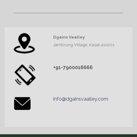
Dgains Vaalley
Jambrung Village, Karjat 410201.
+91-7900016666
info@dgainsvaalley.com