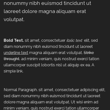
nonummy nibh euismod tincidunt ut
laoreet dolore magna aliquam erat
volutpat.
Bold Text.
sit amet, consectetuer
italic text
elit, sed
diam nonummy nibh euismod tincidunt ut laoreet
underline text
magna aliquam erat volutpat.
Strike
throught
. ad minim veniam, quis nostrud exerci tation
ullamcorper suscipit lobortis nisl ut aliquip ex ea.
A
simple link.
Normal Paragraph. sit amet, consectetuer adipiscing elit,
sed diam nonummy nibh euismod tincidunt ut laoreet
dolore magna aliquam erat volutpat. Ut wisi enim ad
minim veniam, quis nostrud exerci tation ullamcorper