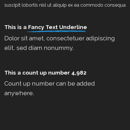
suscipit lobortis nisl ut aliquip ex ea commodo consequa
This is a
Fancy Text Underline
Dolor sit amet, consectetuer adipiscing
elit, sed diam nonummy.
This a count up number
4,996
Count up number can be added
anywhere.