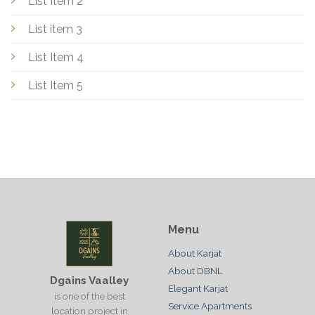
List Item 2
List item 3
List Item 4
List Item 5
Menu
About Karjat
About DBNL
Dgains Vaalley
Elegant Karjat
is one of the best
Service Apartments
location project in