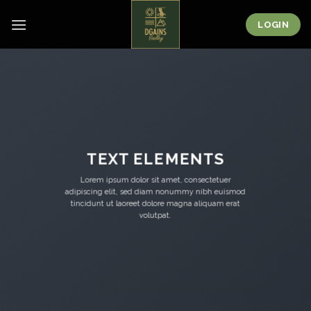
Skip
to
LOGIN
content
TEXT ELEMENTS
Lorem ipsum dolor sit amet, consectetuer
adipiscing elit, sed diam nonummy nibh euismod
tincidunt ut laoreet dolore magna aliquam erat
volutpat.