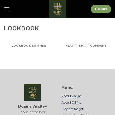
Skip
to
LOGIN
content
LOOKBOOK
LOOKBOOK SUMMER
FLAT T-SHIRT COMPANY
Menu
About Karjat
About DBNL
Dgains Vaalley
Elegant Karjat
is one of the best