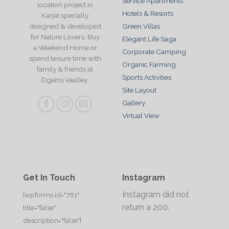
Service Apartments
location project in
Hotels & Resorts
Karjat specially
designed & developed
Green Villas
for Nature Lovers. Buy
Elegant Life Saga
a Weekend Home or
Corporate Camping
spend leisure time with
Organic Farming
family & friends at
Sports Activities
Dgains Vaalley.
Site Layout
Gallery
Virtual View
Get In Touch
Instagram
Instagram did not
[wpforms id="761"
return a 200.
title="false"
description="false"]