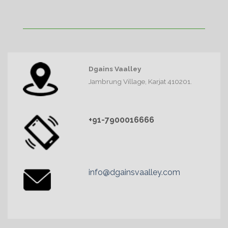
Dgains Vaalley
Jambrung Village, Karjat 410201.
+91-7900016666
info@dgainsvaalley.com