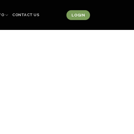
FO
CONTACT US
LOGIN