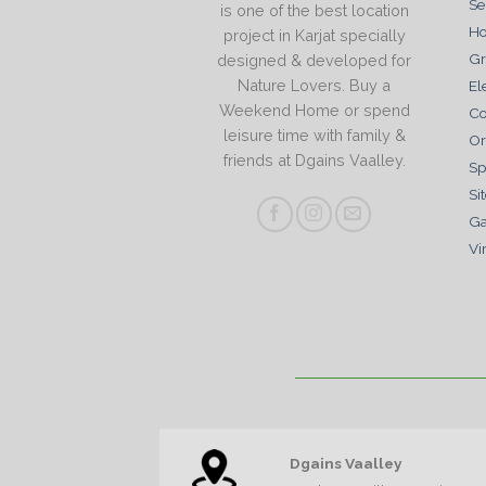
Se
is one of the best location
Ho
project in Karjat specially
Gr
designed & developed for
Nature Lovers. Buy a
El
Weekend Home or spend
Co
leisure time with family &
Or
friends at Dgains Vaalley.
Sp
Si
Ga
Vi
Dgains Vaalley