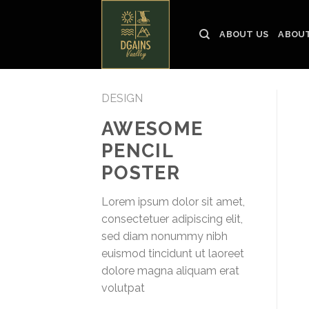
Skip
to
ABOUT US
ABOUT
content
DESIGN
AWESOME
PENCIL
POSTER
Lorem ipsum dolor sit amet,
consectetuer adipiscing elit,
sed diam nonummy nibh
euismod tincidunt ut laoreet
dolore magna aliquam erat
volutpat