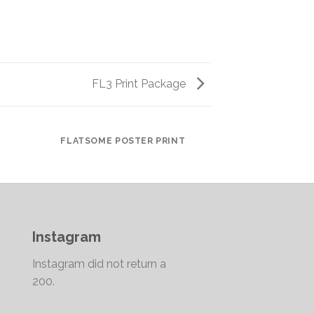
FL3 Print Package
FLATSOME POSTER PRINT
Instagram
Instagram did not return a
200.