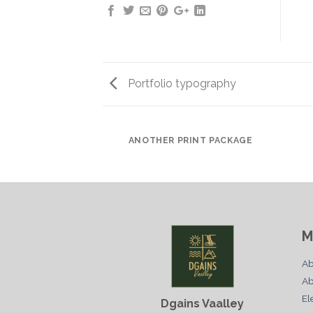
Portfolio typography
AZINE
ANOTHER PRINT PACKAGE
M
Ab
Ab
El
Dgains Vaalley