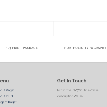
FL3 PRINT PACKAGE
PORTFOLIO TYPOGRAPHY
enu
Get In Touch
out Karjat
[wpforms id="761" title="false"
out DBNL
description="false"]
egant Karjat