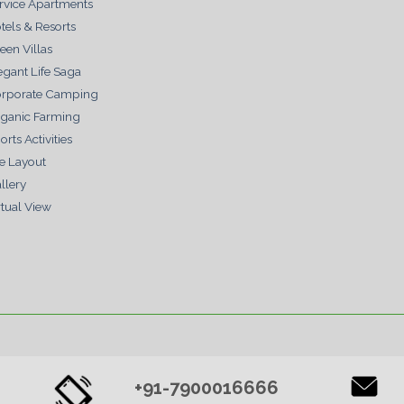
rvice Apartments
tels & Resorts
een Villas
egant Life Saga
rporate Camping
ganic Farming
orts Activities
te Layout
llery
rtual View
+91-7900016666