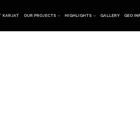
 KARJAT
OUR PROJECTS
HIGHLIGHTS
GALLERY
GEO IN