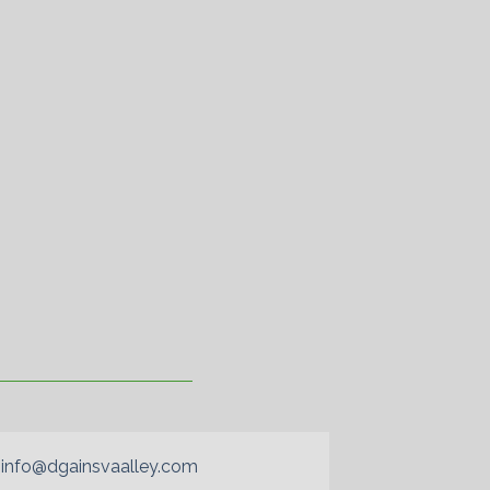
info@dgainsvaalley.com