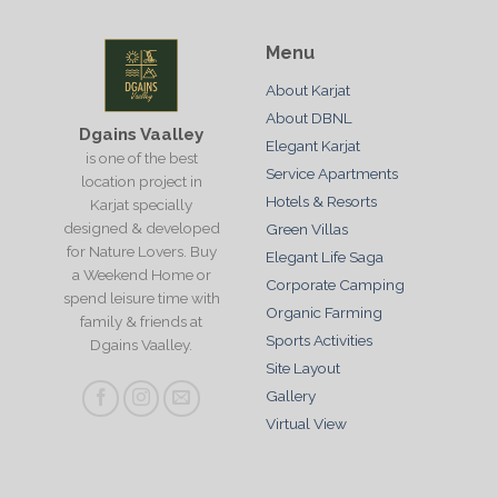
Menu
About Karjat
About DBNL
Dgains Vaalley
Elegant Karjat
is one of the best
Service Apartments
location project in
Hotels & Resorts
Karjat specially
designed & developed
Green Villas
for Nature Lovers. Buy
Elegant Life Saga
a Weekend Home or
Corporate Camping
spend leisure time with
Organic Farming
family & friends at
Sports Activities
Dgains Vaalley.
Site Layout
Gallery
Virtual View