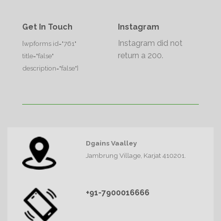
Get In Touch
Instagram
Instagram did not
[wpforms id="761"
return a 200.
title="false"
description="false"]
Dgains Vaalley
Jambrung Village, Karjat 410201.
+91-7900016666