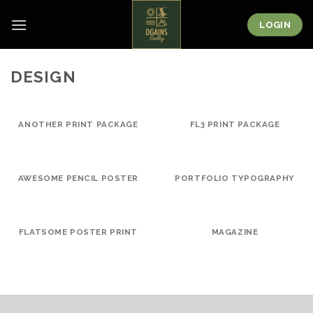
Skip
to
LOGIN
content
DESIGN
ANOTHER PRINT PACKAGE
FL3 PRINT PACKAGE
AWESOME PENCIL POSTER
PORTFOLIO TYPOGRAPHY
FLATSOME POSTER PRINT
MAGAZINE