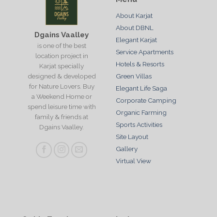
About Karjat
About DBNL
Dgains Vaalley
Elegant Karjat
is one of the best
Service Apartments
location project in
Hotels & Resorts
Karjat specially
designed & developed
Green Villas
for Nature Lovers. Buy
Elegant Life Saga
a Weekend Home or
Corporate Camping
spend leisure time with
Organic Farming
family & friends at
Sports Activities
Dgains Vaalley.
Site Layout
Gallery
Virtual View