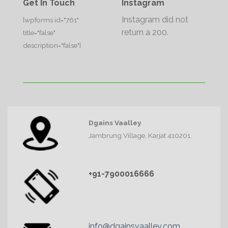
Get In Touch
Instagram
Instagram did not
[wpforms id="761"
return a 200.
title="false"
description="false"]
Dgains Vaalley
Jambrung Village, Karjat 410201.
+91-7900016666
info@dgainsvaalley.com