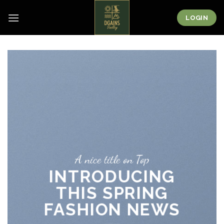
Skip
to
LOGIN
content
A nice title on Top
INTRODUCING
THIS SPRING
FASHION NEWS