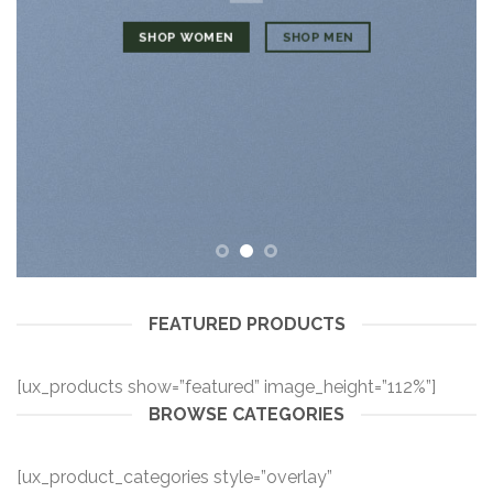
SHOP WOMEN
SHOP MEN
FEATURED PRODUCTS
[ux_products show=”featured” image_height=”112%”]
BROWSE CATEGORIES
[ux_product_categories style=”overlay”