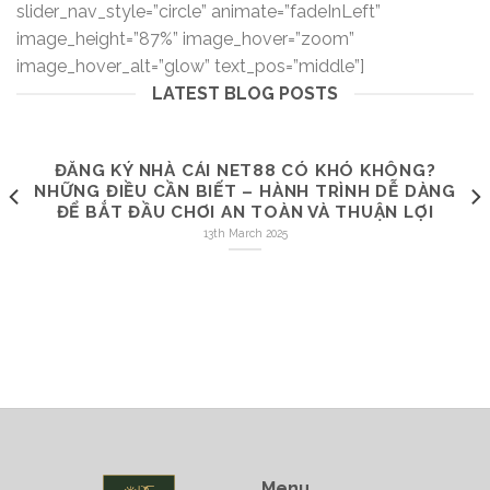
slider_nav_style=”circle” animate=”fadeInLeft”
image_height=”87%” image_hover=”zoom”
image_hover_alt=”glow” text_pos=”middle”]
LATEST BLOG POSTS
ĐĂNG KÝ NHÀ CÁI NET88 CÓ KHÓ KHÔNG?
NHỮNG ĐIỀU CẦN BIẾT – HÀNH TRÌNH DỄ DÀNG
ĐỂ BẮT ĐẦU CHƠI AN TOÀN VÀ THUẬN LỢI
13th March 2025
Menu